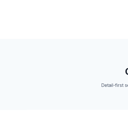
Detail-first