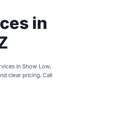
ces in
Z
ervices in Show Low,
d clear pricing. Call