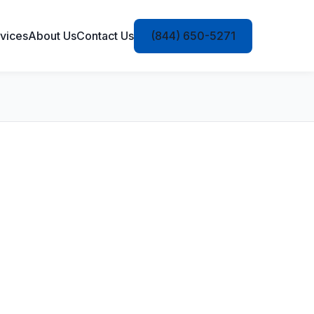
vices
About Us
Contact Us
(844) 650-5271