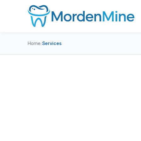
Home
/
Services