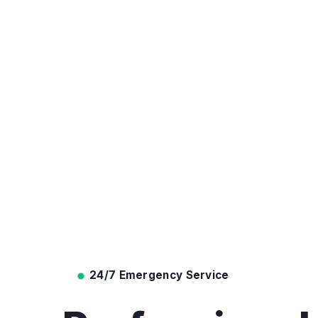
24/7 Emergency Service