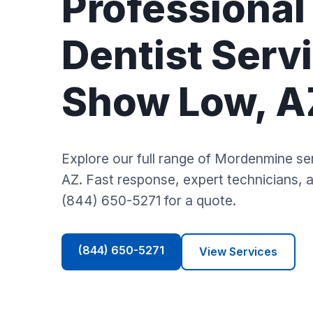
Professional
Dentist Servi
Show Low, A
Explore our full range of Mordenmine s
AZ. Fast response, expert technicians, an
(844) 650-5271 for a quote.
(844) 650-5271
View Services