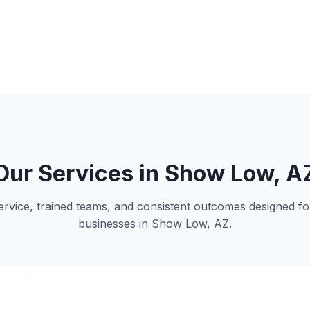
Our Services in Show Low, A
 service, trained teams, and consistent outcomes designed 
businesses in Show Low, AZ.